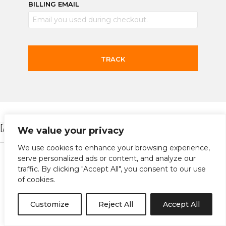
BILLING EMAIL
TRACK
[/vc_column][/vc_row]
We value your privacy
We use cookies to enhance your browsing experience,
Instagram
Facebook
Terms and Conditions
serve personalized ads or content, and analyze our
traffic. By clicking "Accept All", you consent to our use
of cookies.
copyright@shinobi 2022
Customize
Reject All
Accept All