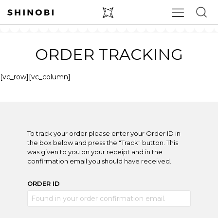
ORDER TRACKING
[vc_row][vc_column]
To track your order please enter your Order ID in
the box below and press the "Track" button. This
was given to you on your receipt and in the
confirmation email you should have received.
ORDER ID