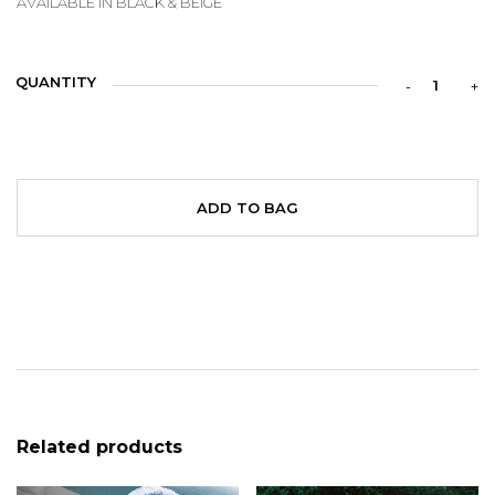
AVAILABLE IN BLACK & BEIGE
QUANTITY
ADD TO BAG
Related products