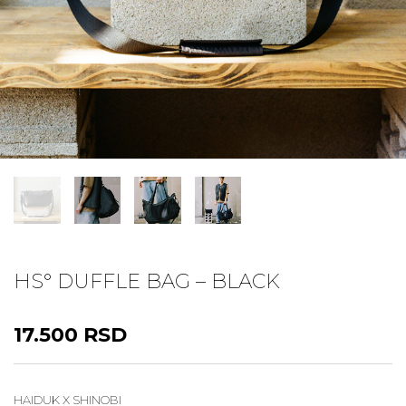
HS° DUFFLE BAG – BLACK
17.500
RSD
HAIDUK X SHINOBI