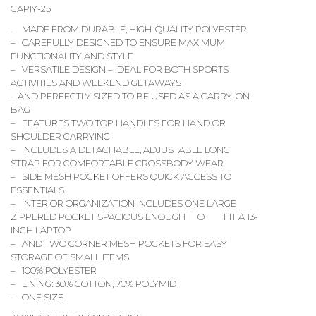
CAPIY-25
– MADE FROM DURABLE, HIGH-QUALITY POLYESTER
– CAREFULLY DESIGNED TO ENSURE MAXIMUM
FUNCTIONALITY AND STYLE
– VERSATILE DESIGN – IDEAL FOR BOTH SPORTS
ACTIVITIES AND WEEKEND GETAWAYS
– AND PERFECTLY SIZED TO BE USED AS A CARRY-ON
BAG
– FEATURES TWO TOP HANDLES FOR HAND OR
SHOULDER CARRYING
– INCLUDES A DETACHABLE, ADJUSTABLE LONG
STRAP FOR COMFORTABLE CROSSBODY WEAR
– SIDE MESH POCKET OFFERS QUICK ACCESS TO
ESSENTIALS
– INTERIOR ORGANIZATION INCLUDES ONE LARGE
ZIPPERED POCKET SPACIOUS ENOUGHT TO FIT A 13-
INCH LAPTOP
– AND TWO CORNER MESH POCKETS FOR EASY
STORAGE OF SMALL ITEMS
– 100% POLYESTER
– LINING: 30% COTTON, 70% POLYMID
– ONE SIZE