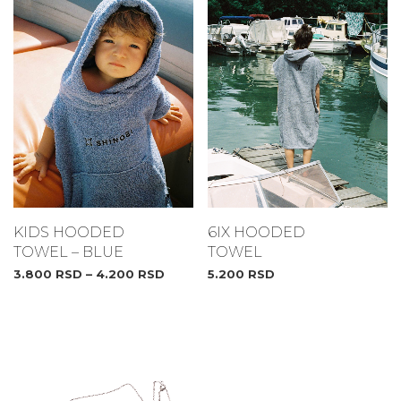
6IX HOODED
KIDS HOODED
TOWEL
TOWEL – BLUE
5.200
RSD
3.800
RSD
–
4.200
RSD