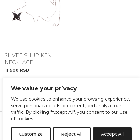
SILVER SHURIKEN
NECKLACE
11.900
RSD
We value your privacy
We use cookies to enhance your browsing experience,
serve personalized ads or content, and analyze our
traffic. By clicking "Accept All", you consent to our use
Instagram
Facebook
of cookies.
Terms and Conditions
Customize
Reject All
Accept All
copyright@shinobi 2022