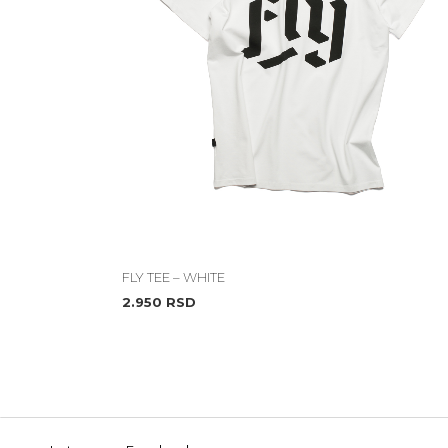
FLY TEE – WHITE
2.950
RSD