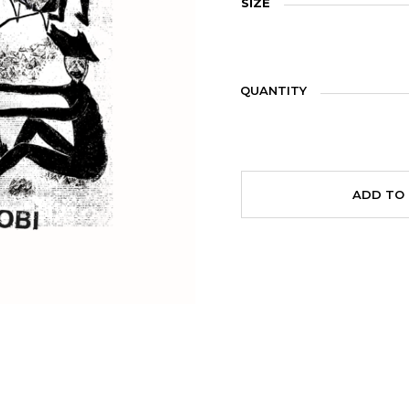
SIZE
QUANTITY
ADD TO