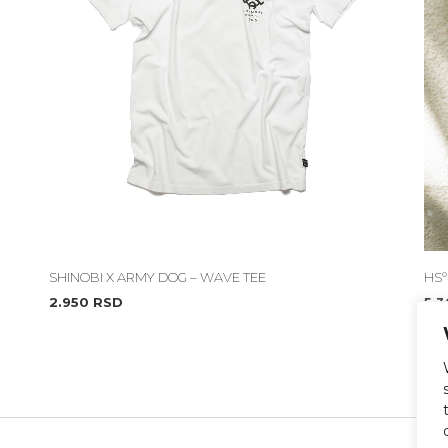
SHINOBI X ARMY DOG – WAVE TEE
HS°
2.950
RSD
5.