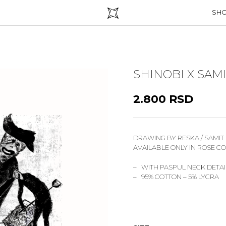
SH
SHINOBI X SAM
2.800
RSD
DRAWING BY RESKA / SAMIT
AVAILABLE ONLY IN ROSE C
– WITH PASPUL NECK DETAI
– 95% COTTON – 5% LYCRA