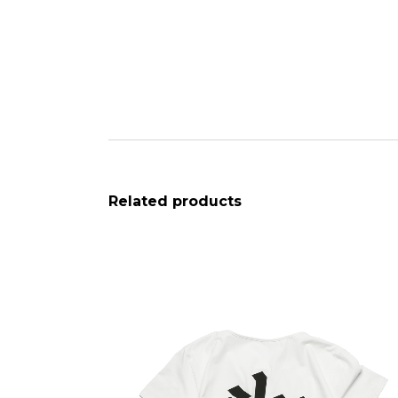
Related products