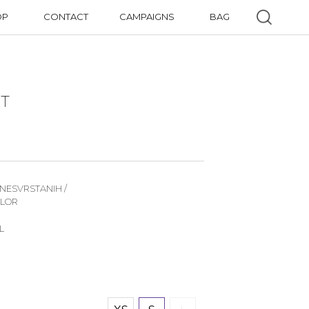
OP
CONTACT
CAMPAIGNS
BAG
IT
 NESVRSTANIH /
OLOR
L