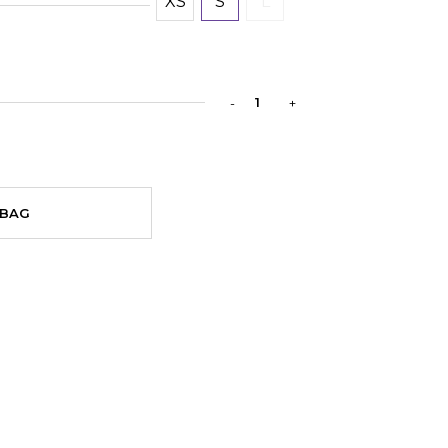
XS
S
L
 BAG