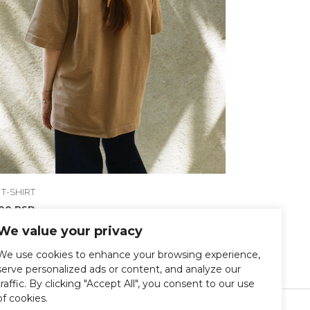
 T-SHIRT
300
RSD
We value your privacy
We use cookies to enhance your browsing experience,
serve personalized ads or content, and analyze our
traffic. By clicking "Accept All", you consent to our use
of cookies.